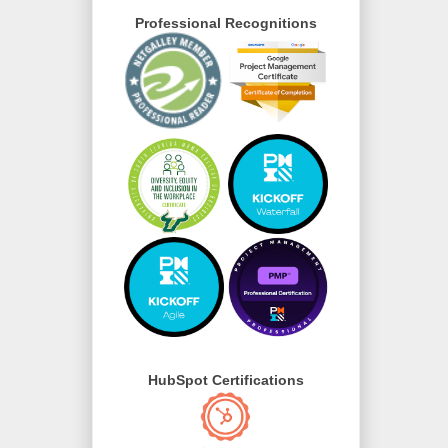
Professional Recognitions
HubSpot Certifications