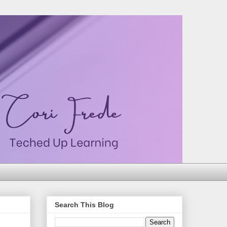
Search This Blog