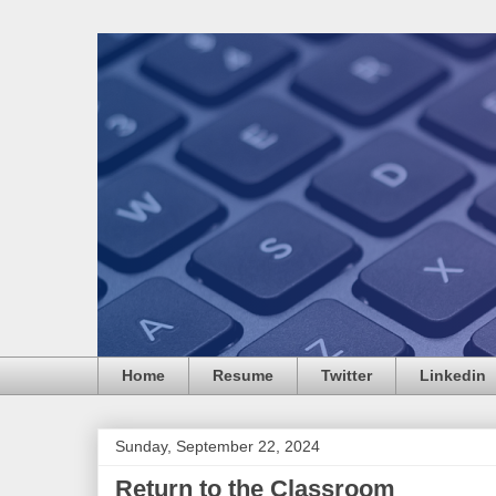
Home
Resume
Twitter
Linkedin
Sunday, September 22, 2024
Return to the Classroom