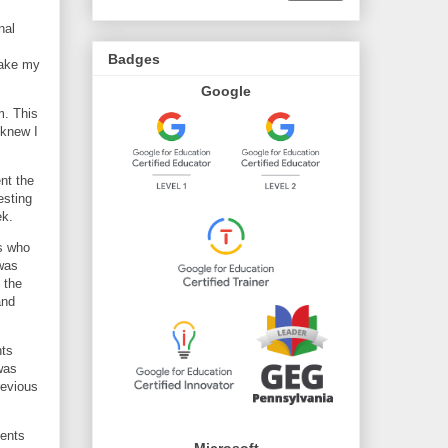
nal
Badges
make my
Google
m. This
 knew I
nt the
esting
ek.
ks who
 was
 the
and
nts
was
revious
dents
Microsoft