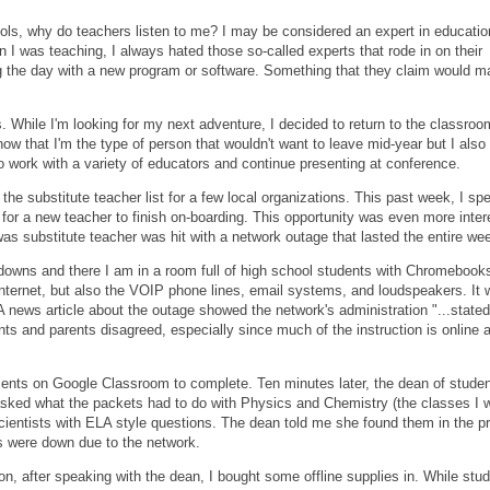
hools, why do teachers listen to me? I may be considered an expert in educatio
 I was teaching, I always hated those so-called experts that rode in on their
ing the day with a new program or software. Something that they claim would 
 While I'm looking for my next adventure, I decided to return to the classroo
now that I'm the type of person that wouldn't want to leave mid-year but I also
o work with a variety of educators and continue presenting at conference.
e substitute teacher list for a few local organizations. This past week, I spe
for a new teacher to finish on-boarding. This opportunity was even more inter
s substitute teacher was hit with a network outage that lasted the entire we
tdowns and there I am in a room full of high school students with Chromeboo
nternet, but also the VOIP phone lines, email systems, and loudspeakers. It
A news article about the outage showed the network's administration "...stated
ts and parents disagreed, especially since much of the instruction is online 
ments on Google Classroom to complete. Ten minutes later, the dean of stude
asked what the packets had to do with Physics and Chemistry (the classes I 
cientists with ELA style questions. The dean told me she found them in the p
s were down due to the network.
n, after speaking with the dean, I bought some offline supplies in. While stu