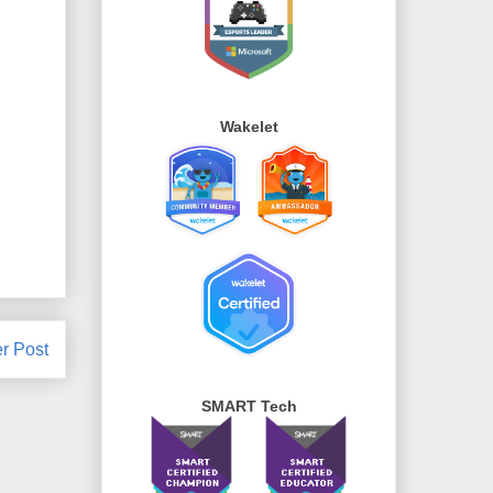
Wakelet
r Post
SMART Tech