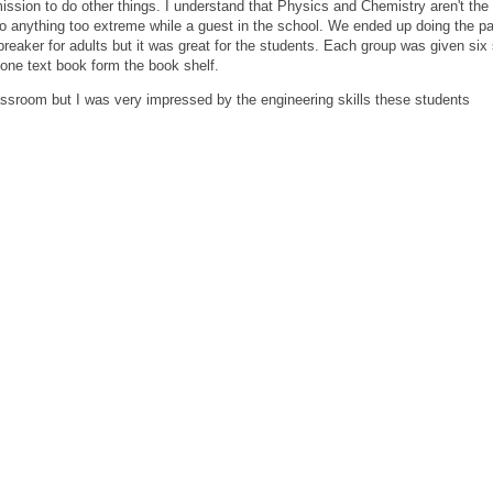
mission to do other things. I understand that Physics and Chemistry aren't th
 do anything too extreme while a guest in the school. We ended up doing the p
 breaker for adults but it was great for the students. Each group was given six
 one text book form the book shelf.
classroom but I was very impressed by the engineering skills these students