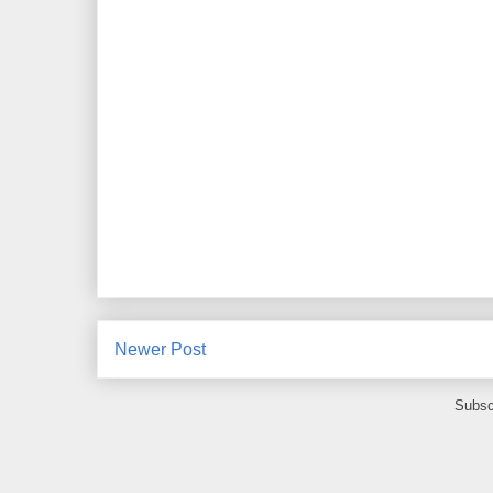
Newer Post
Subsc