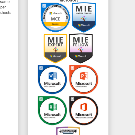
e same
aper
 sheets