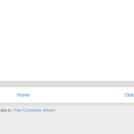
Home
Olde
ribe to:
Post Comments (Atom)