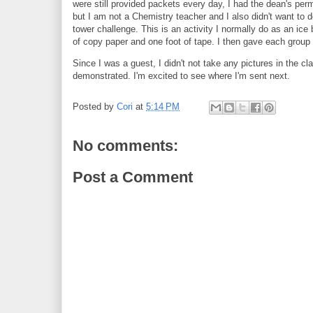
were still provided packets every day, I had the dean's per
but I am not a Chemistry teacher and I also didn't want to
tower challenge. This is an activity I normally do as an ice
of copy paper and one foot of tape. I then gave each group
Since I was a guest, I didn't not take any pictures in the 
demonstrated. I'm excited to see where I'm sent next.
Posted by
Cori
at
5:14 PM
No comments:
Post a Comment