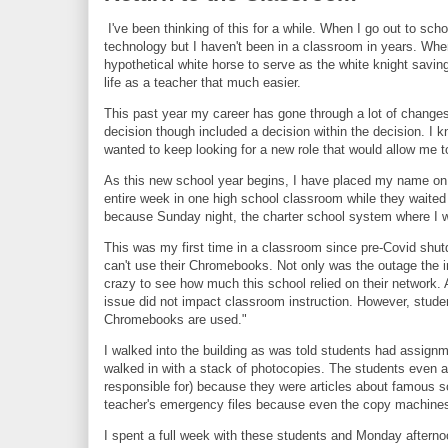
I've been thinking of this for a while. When I go out to sc
technology but I haven't been in a classroom in years. When
hypothetical white horse to serve as the white knight sav
life as a teacher that much easier.
This past year my career has gone through a lot of changes.
decision though included a decision within the decision. I k
wanted to keep looking for a new role that would allow me t
As this new school year begins, I have placed my name on th
entire week in one high school classroom while they waited 
because Sunday night, the charter school system where I wa
This was my first time in a classroom since pre-Covid shu
can't use their Chromebooks. Not only was the outage the i
crazy to see how much this school relied on their network. 
issue did not impact classroom instruction. However, studen
Chromebooks are used."
I walked into the building as was told students had assign
walked in with a stack of photocopies. The students even 
responsible for) because they were articles about famous s
teacher's emergency files because even the copy machine
I spent a full week with these students and Monday afternoo