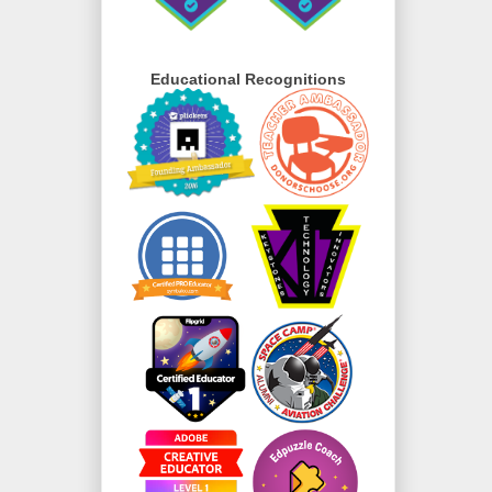
Educational Recognitions