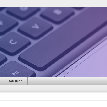
YouTube