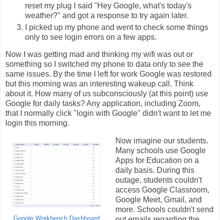
reset my plug I said "Hey Google, what's today's
weather?" and got a response to try again later.
I picked up my phone and went to check some things
only to see login errors on a few apps.
Now I was getting mad and thinking my wifi was out or
something so I switched my phone to data only to see the
same issues. By the time I left for work Google was restored
but this morning was an interesting wakeup call. Think
about it. How many of us subconsciously (at this point) use
Google for daily tasks? Any application, including Zoom,
that I normally click "login with Google" didn't want to let me
login this morning.
Now imagine our students.
Many schools use Google
Apps for Education on a
daily basis. During this
outage, students couldn't
access Google Classroom,
Google Meet, Gmail, and
more. Schools couldn't send
Google Workbench Dashboard
out emails regarding the