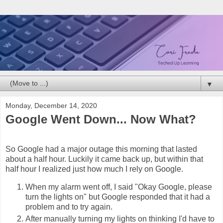
▼
Monday, December 14, 2020
Google Went Down... Now What?
So Google had a major outage this morning that lasted
about a half hour. Luckily it came back up, but within that
half hour I realized just how much I rely on Google.
When my alarm went off, I said "Okay Google, please
turn the lights on" but Google responded that it had a
problem and to try again.
After manually turning my lights on thinking I'd have to