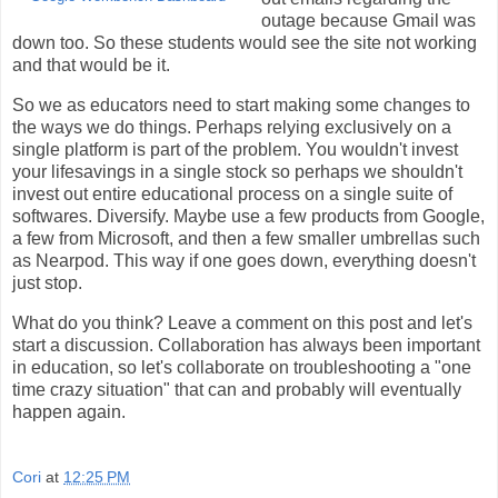
outage because Gmail was
down too. So these students would see the site not working
and that would be it.
So we as educators need to start making some changes to
the ways we do things. Perhaps relying exclusively on a
single platform is part of the problem. You wouldn't invest
your lifesavings in a single stock so perhaps we shouldn't
invest out entire educational process on a single suite of
softwares. Diversify. Maybe use a few products from Google,
a few from Microsoft, and then a few smaller umbrellas such
as Nearpod. This way if one goes down, everything doesn't
just stop.
What do you think? Leave a comment on this post and let's
start a discussion. Collaboration has always been important
in education, so let's collaborate on troubleshooting a "one
time crazy situation" that can and probably will eventually
happen again.
Cori
at
12:25 PM