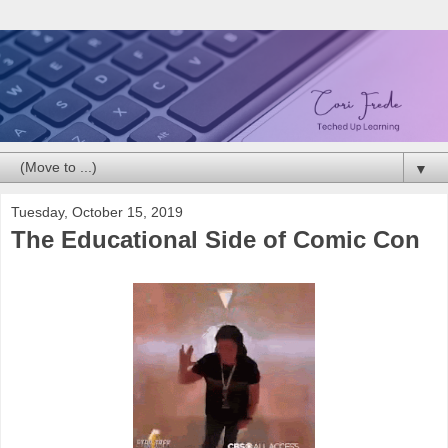
▼
Tuesday, October 15, 2019
The Educational Side of Comic Con