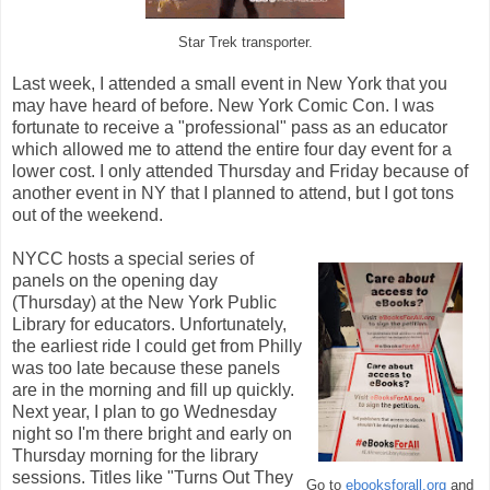
Star Trek transporter.
Last week, I attended a small event in New York that you
may have heard of before. New York Comic Con. I was
fortunate to receive a "professional" pass as an educator
which allowed me to attend the entire four day event for a
lower cost. I only attended Thursday and Friday because of
another event in NY that I planned to attend, but I got tons
out of the weekend.
NYCC hosts a special series of
panels on the opening day
(Thursday) at the New York Public
Library for educators. Unfortunately,
the earliest ride I could get from Philly
was too late because these panels
are in the morning and fill up quickly.
Next year, I plan to go Wednesday
night so I'm there bright and early on
Thursday morning for the library
sessions. Titles like "Turns Out They
Go to
ebooksforall.org
and