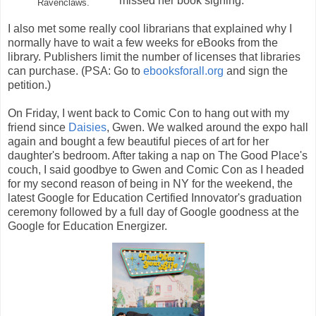
missed her book signing.
Ravenclaws.
I also met some really cool librarians that explained why I
normally have to wait a few weeks for eBooks from the
library. Publishers limit the number of licenses that libraries
can purchase. (PSA: Go to
ebooksforall.org
and sign the
petition.)
On Friday, I went back to Comic Con to hang out with my
friend since
Daisies
, Gwen. We walked around the expo hall
again and bought a few beautiful pieces of art for her
daughter's bedroom. After taking a nap on The Good Place's
couch, I said goodbye to Gwen and Comic Con as I headed
for my second reason of being in NY for the weekend, the
latest Google for Education Certified Innovator's graduation
ceremony followed by a full day of Google goodness at the
Google for Education Energizer.