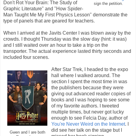
Don't Rot Your Brain: The Study of
sign the petition.
Graphic Literature" and "How Spider-
Man Taught Me My First Physics Lesson" demonstrate the
type of panels that are geared for teachers.
When I arrived at the Javits Center I was blown away by the
crowds. I thought Thursday was the slow day (hint: it was)
and I still waited over an hour to take a trip on the
transporter. The actual experience lasted thirty seconds and
included four scenes.
After Star Trek, I headed to the expo
hall where I walked around. The
section I spent the most time in was
the publishers because they were
giving out advanced reader copies of
books and I was hoping to see some
of my favorite authors. I tweeted
multiple times, but never got lucky
enough to see Felcia Day, author of
You're Never Weird on the Internet
. I
did see her talk on the stage but I
Gwen and I are both