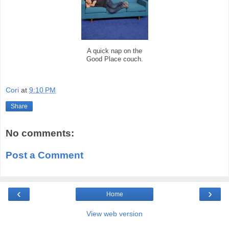
A quick nap on the
Good Place couch.
Cori
at
9:10 PM
Share
No comments:
Post a Comment
‹
›
Home
View web version